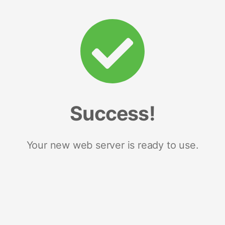
Success!
Your new web server is ready to use.